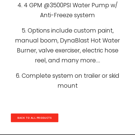
4. 4 GPM @3500PSI Water Pump w/
Anti-Freeze system
5. Options include custom paint,
manual boom, DynaBlast Hot Water
Burner, valve exerciser, electric hose
reel, and many more….
6. Complete system on trailer or skid
mount
BACK TO ALL PRODUCTS