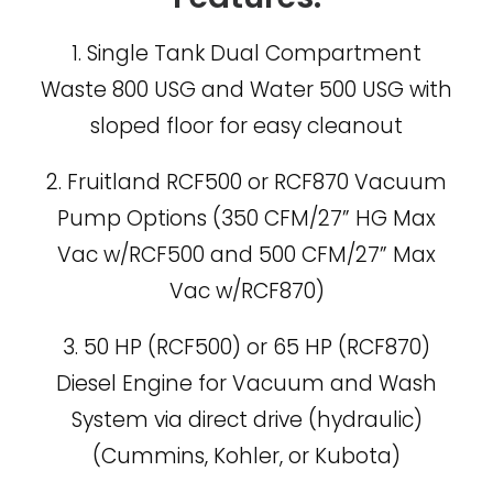
1. Single Tank Dual Compartment
Waste 800 USG and Water 500 USG with
sloped floor for easy cleanout
2. Fruitland RCF500 or RCF870 Vacuum
Pump Options (350 CFM/27” HG Max
Vac w/RCF500 and 500 CFM/27” Max
Vac w/RCF870)
3. 50 HP (RCF500) or 65 HP (RCF870)
Diesel Engine for Vacuum and Wash
System via direct drive (hydraulic)
(Cummins, Kohler, or Kubota)